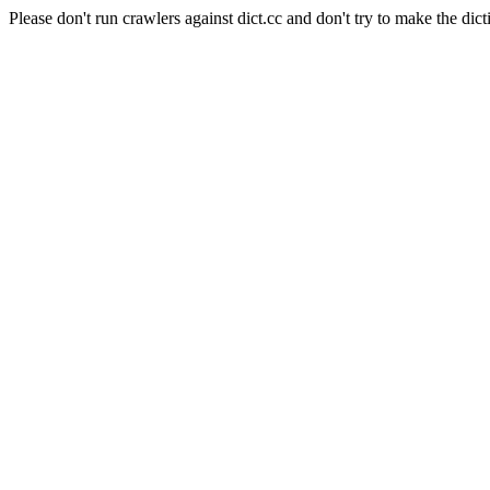
Please don't run crawlers against dict.cc and don't try to make the dict