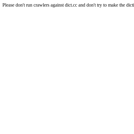
Please don't run crawlers against dict.cc and don't try to make the dict