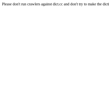
Please don't run crawlers against dict.cc and don't try to make the dict