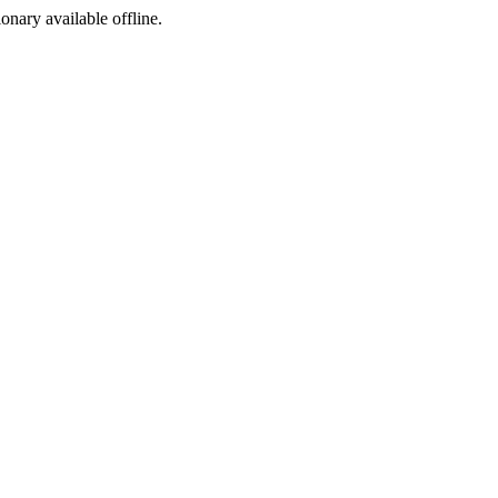
ionary available offline.