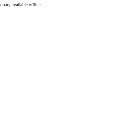
ionary available offline.