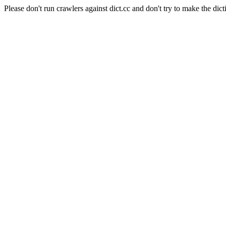
Please don't run crawlers against dict.cc and don't try to make the dict