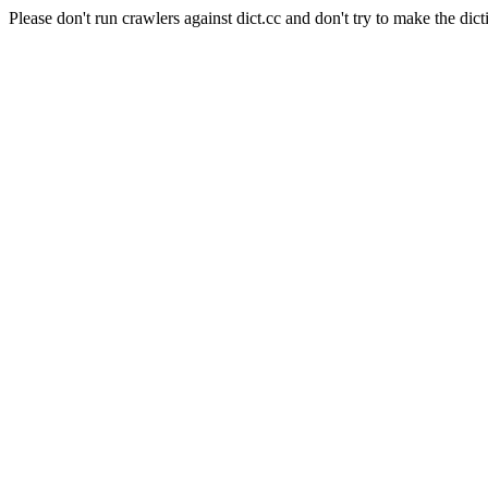
Please don't run crawlers against dict.cc and don't try to make the dict