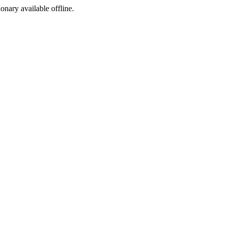
ionary available offline.