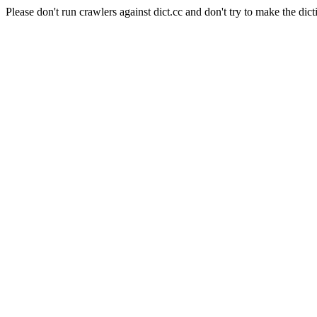
Please don't run crawlers against dict.cc and don't try to make the dict