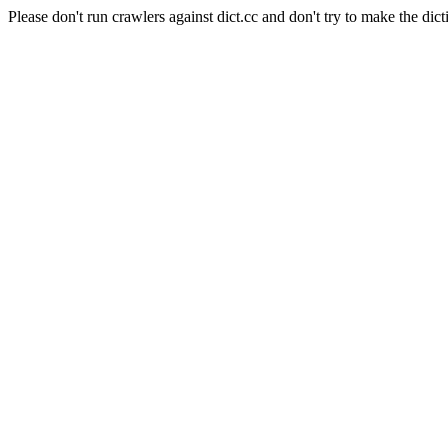
Please don't run crawlers against dict.cc and don't try to make the dict