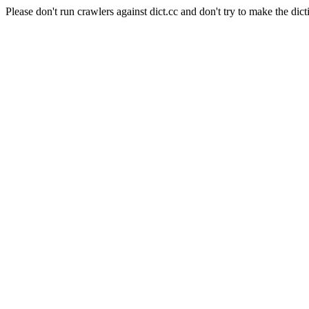
Please don't run crawlers against dict.cc and don't try to make the dict