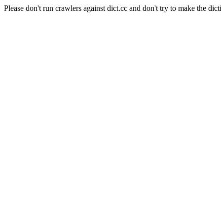
Please don't run crawlers against dict.cc and don't try to make the dict