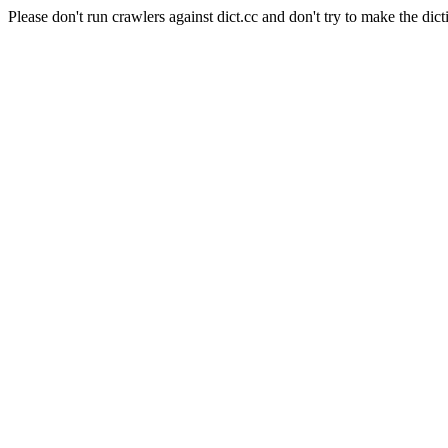
Please don't run crawlers against dict.cc and don't try to make the dict