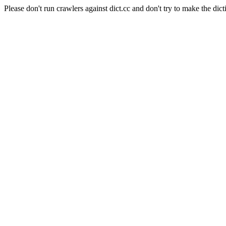
Please don't run crawlers against dict.cc and don't try to make the dict