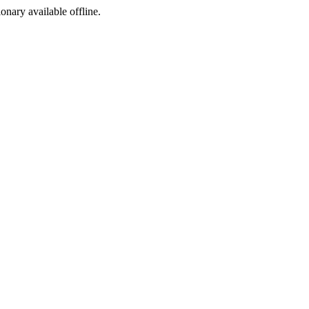
ionary available offline.