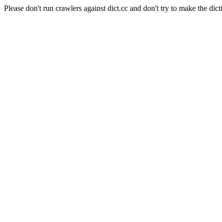
Please don't run crawlers against dict.cc and don't try to make the dict