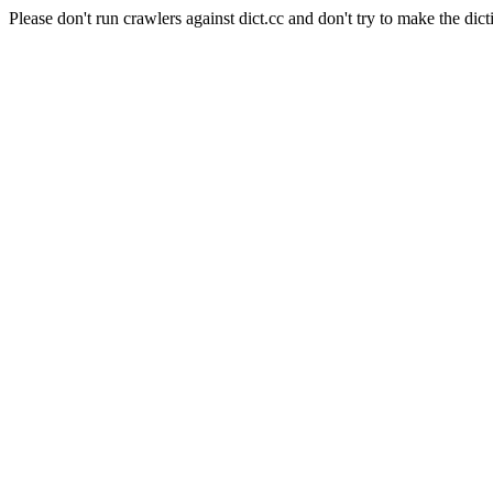
Please don't run crawlers against dict.cc and don't try to make the dict