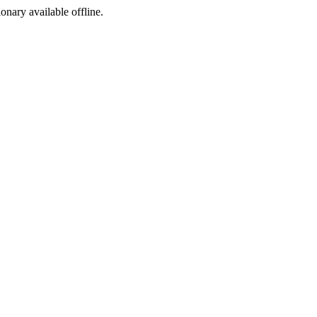
ionary available offline.