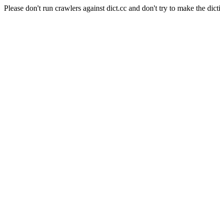
Please don't run crawlers against dict.cc and don't try to make the dict