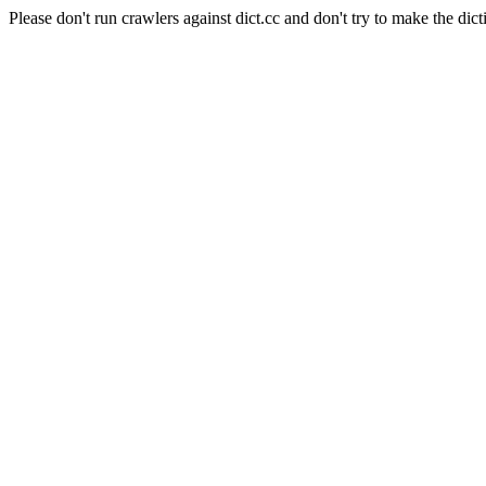
Please don't run crawlers against dict.cc and don't try to make the dict