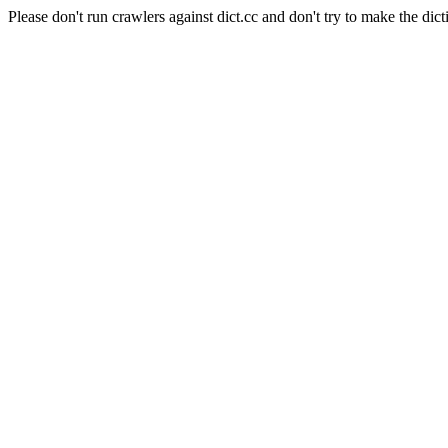
Please don't run crawlers against dict.cc and don't try to make the dict