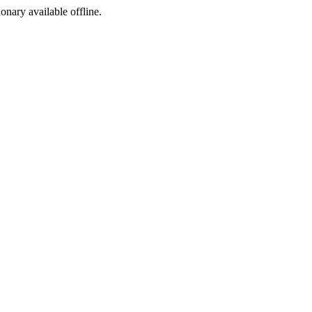
ionary available offline.