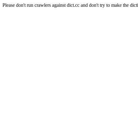
Please don't run crawlers against dict.cc and don't try to make the dict