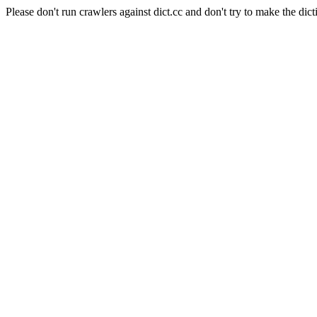
Please don't run crawlers against dict.cc and don't try to make the dict