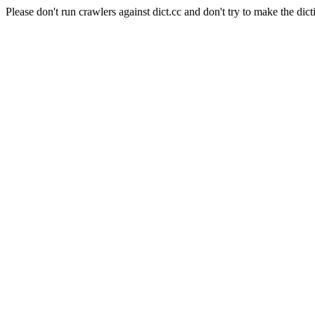
Please don't run crawlers against dict.cc and don't try to make the dict