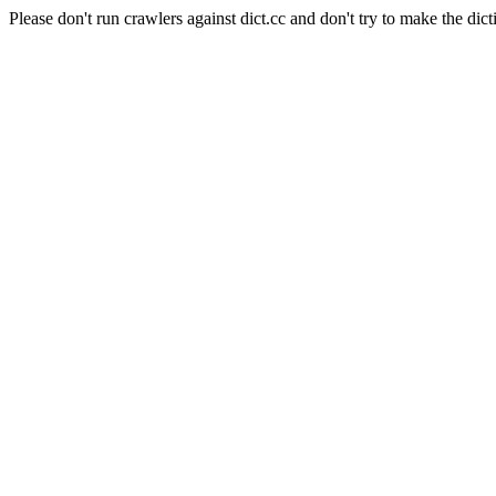
Please don't run crawlers against dict.cc and don't try to make the dict