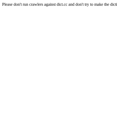
Please don't run crawlers against dict.cc and don't try to make the dict