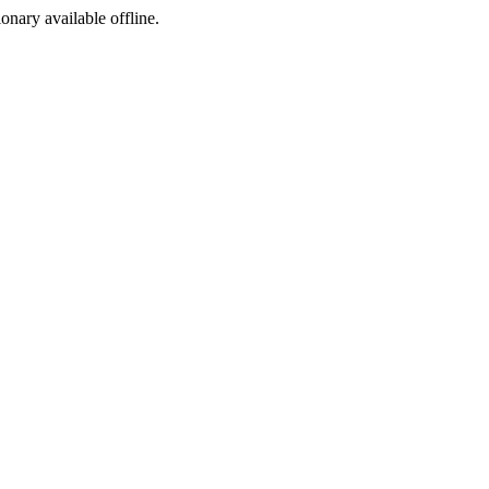
ionary available offline.