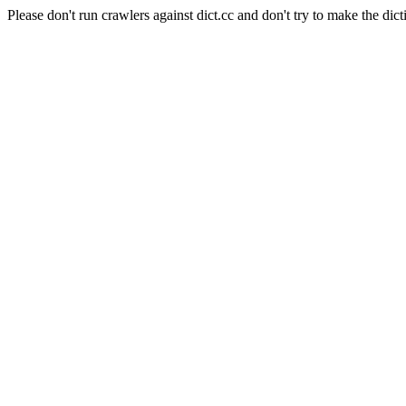
Please don't run crawlers against dict.cc and don't try to make the dict