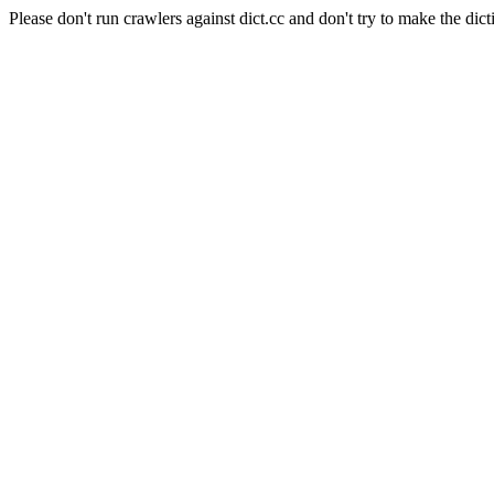
Please don't run crawlers against dict.cc and don't try to make the dict