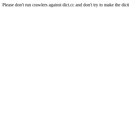
Please don't run crawlers against dict.cc and don't try to make the dict