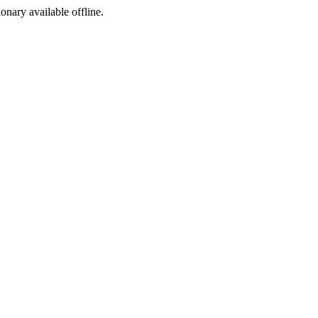
ionary available offline.