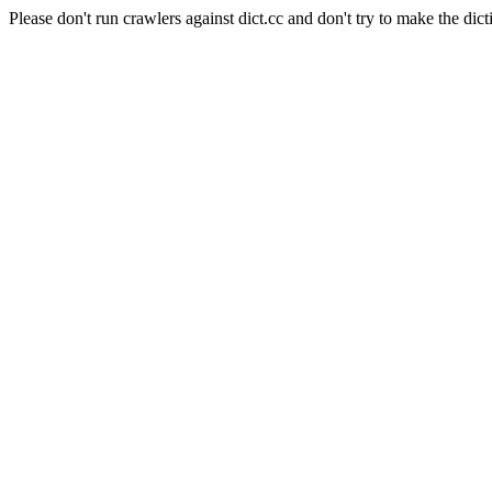
Please don't run crawlers against dict.cc and don't try to make the dict