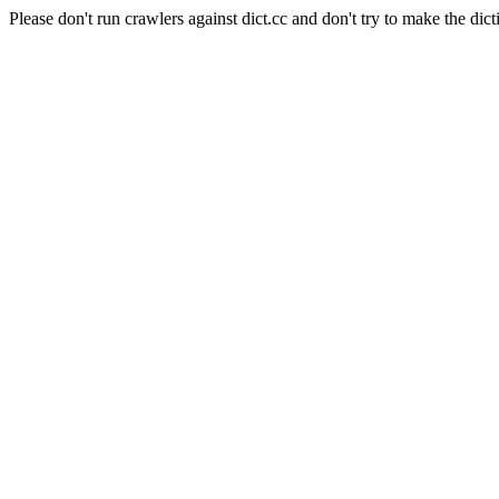
Please don't run crawlers against dict.cc and don't try to make the dict