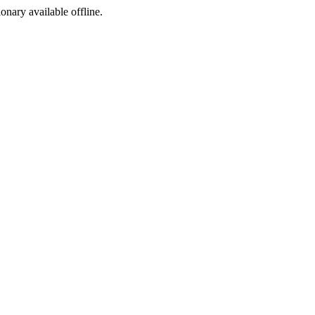
ionary available offline.