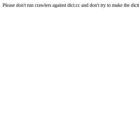
Please don't run crawlers against dict.cc and don't try to make the dict