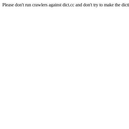
Please don't run crawlers against dict.cc and don't try to make the dict