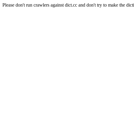
Please don't run crawlers against dict.cc and don't try to make the dict