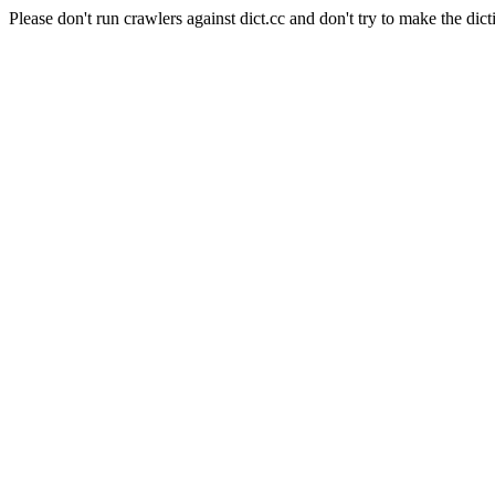
Please don't run crawlers against dict.cc and don't try to make the dict