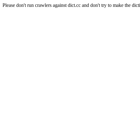
Please don't run crawlers against dict.cc and don't try to make the dict