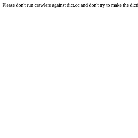
Please don't run crawlers against dict.cc and don't try to make the dict