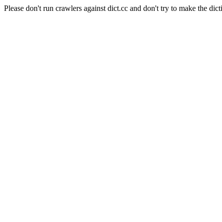
Please don't run crawlers against dict.cc and don't try to make the dict