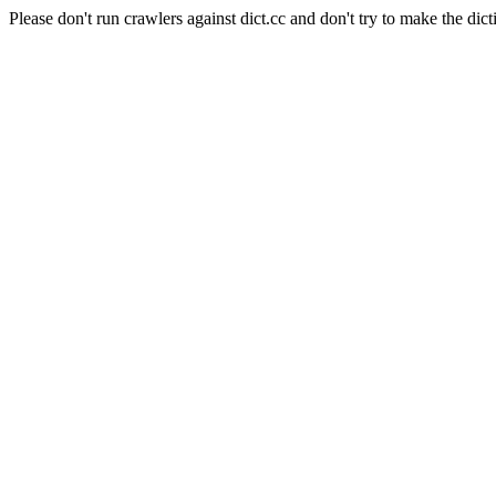
Please don't run crawlers against dict.cc and don't try to make the dict