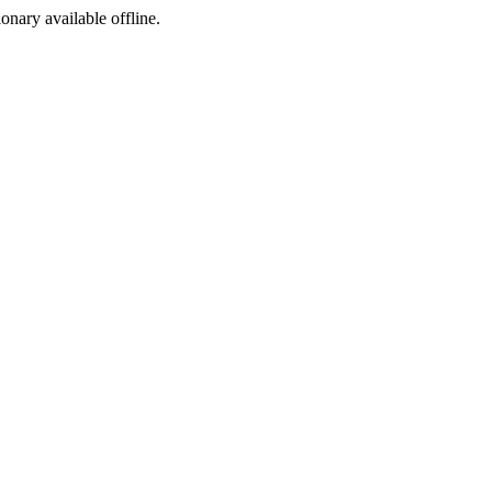
ionary available offline.