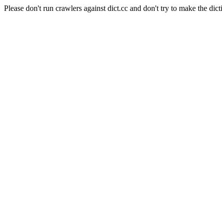
Please don't run crawlers against dict.cc and don't try to make the dict