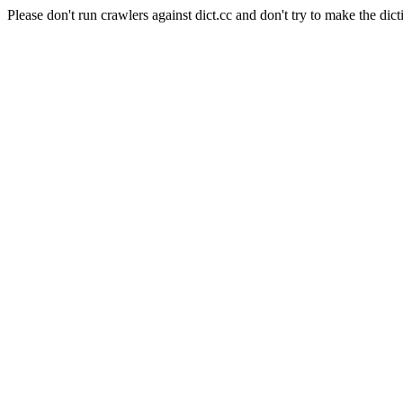
Please don't run crawlers against dict.cc and don't try to make the dict