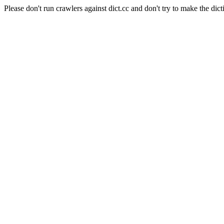
Please don't run crawlers against dict.cc and don't try to make the dict