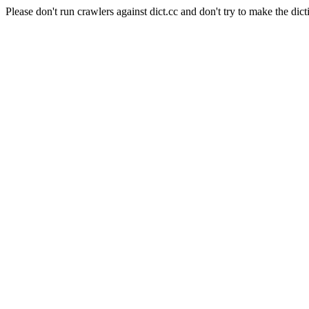
Please don't run crawlers against dict.cc and don't try to make the dict