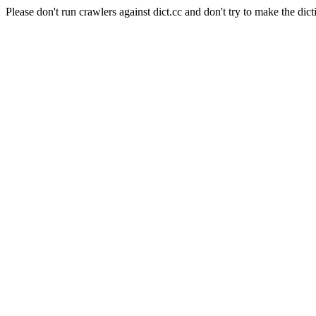
Please don't run crawlers against dict.cc and don't try to make the dict