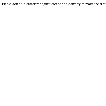
Please don't run crawlers against dict.cc and don't try to make the dict