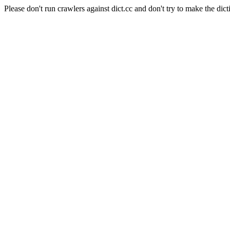
Please don't run crawlers against dict.cc and don't try to make the dict