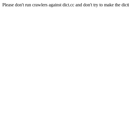
Please don't run crawlers against dict.cc and don't try to make the dict