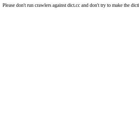
Please don't run crawlers against dict.cc and don't try to make the dict