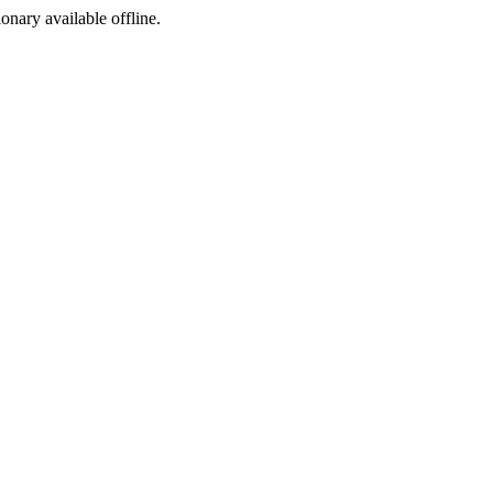
ionary available offline.