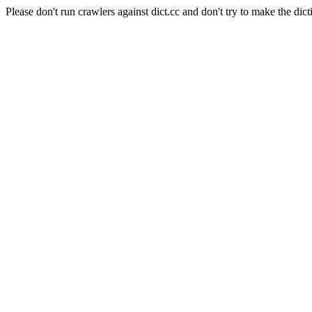
Please don't run crawlers against dict.cc and don't try to make the dict