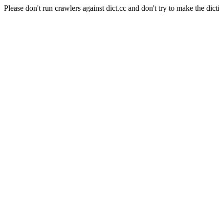
Please don't run crawlers against dict.cc and don't try to make the dict