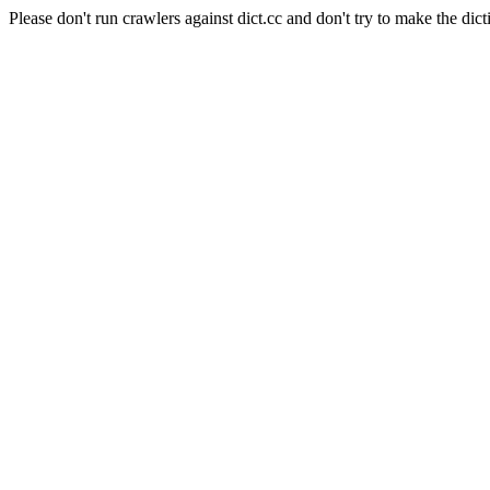
Please don't run crawlers against dict.cc and don't try to make the dict