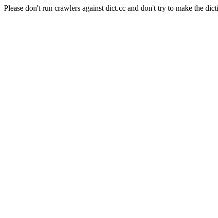
Please don't run crawlers against dict.cc and don't try to make the dict