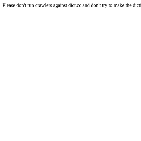
Please don't run crawlers against dict.cc and don't try to make the dict