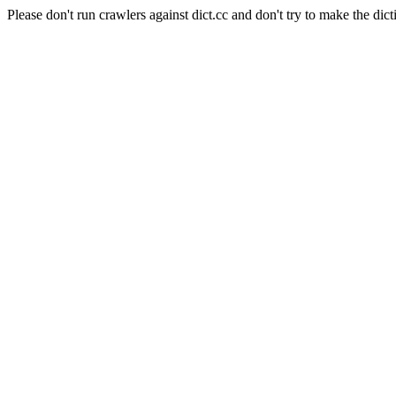
Please don't run crawlers against dict.cc and don't try to make the dict