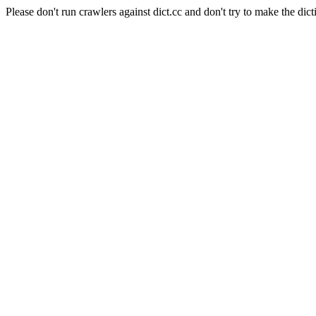
Please don't run crawlers against dict.cc and don't try to make the dict